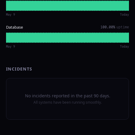
May 9
Today
Database
100.00%
uptime
May 9
Today
INCIDENTS
No incidents reported in the past 90 days.
All systems have been running smoothly.