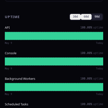
UPTIME
30d
60d
90d
API
100.00%
uptime
May 9
Today
Console
100.00%
uptime
May 9
Today
Background Workers
100.00%
uptime
May 9
Today
Scheduled Tasks
100.00%
uptime