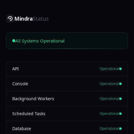
Mindra
Status
All Systems Operational
API
Operational
Console
Operational
Background Workers
Operational
Scheduled Tasks
Operational
Database
Operational